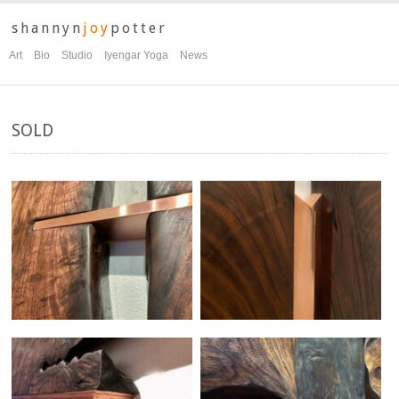
shannyn
joy
potter
Art
Bio
Studio
Iyengar Yoga
News
SOLD