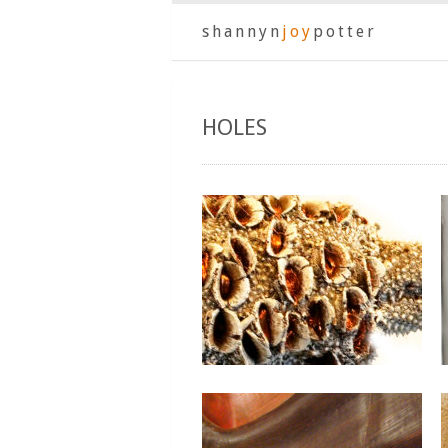
shannyn
joy
potter
HOLES