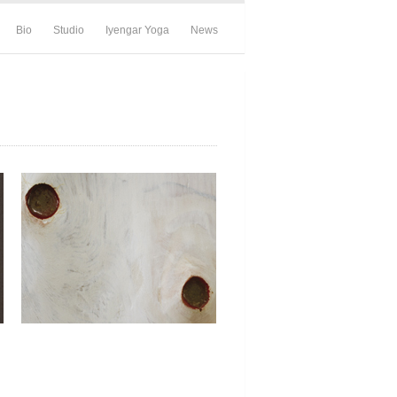
Bio
Studio
Iyengar Yoga
News