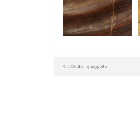
© 2026
shannynjoypotter