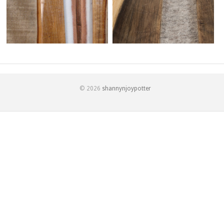
© 2026
shannynjoypotter