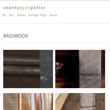
shannyn
joy
potter
Art
Bio
Studio
Iyengar Yoga
News
BASSWOOD